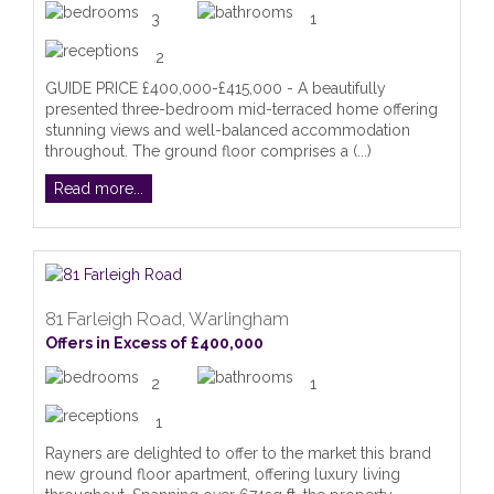
3
1
2
GUIDE PRICE £400,000-£415,000 - A beautifully
presented three-bedroom mid-terraced home offering
stunning views and well-balanced accommodation
throughout. The ground floor comprises a (...)
Read more...
81 Farleigh Road, Warlingham
Offers in Excess of £400,000
2
1
1
Rayners are delighted to offer to the market this brand
new ground floor apartment, offering luxury living