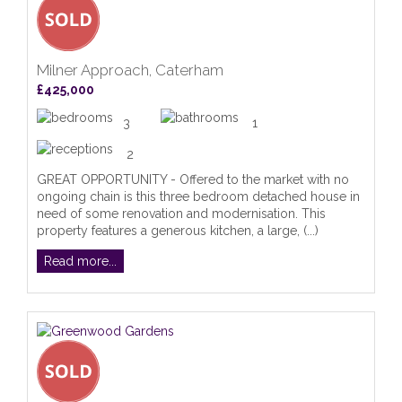
Milner Approach, Caterham
£425,000
3
1
2
GREAT OPPORTUNITY - Offered to the market with no
ongoing chain is this three bedroom detached house in
need of some renovation and modernisation. This
property features a generous kitchen, a large, (...)
Read more...