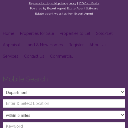
Rayners Lettings ltd privacy policy
|
ICO Certificate
Powered by Expert Agent
Estate Agent Software
Estate agent websites
from Expert Agent
Home
Properties for Sale
Properties to Let
Sold/Let
Appraisal
Land & New Homes
Register
About Us
Services
Contact Us
Commercial
Mobile Search