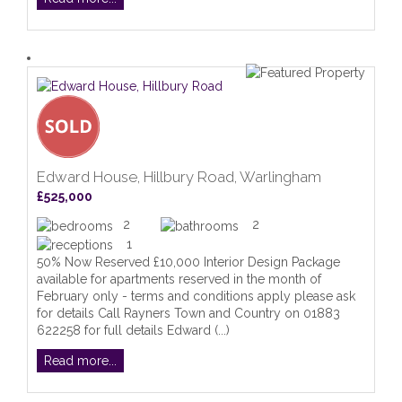
Edward House, Hillbury Road, Warlingham
£525,000
2
2
1
50% Now Reserved £10,000 Interior Design Package
available for apartments reserved in the month of
February only - terms and conditions apply please ask
for details Call Rayners Town and Country on 01883
622258 for full details Edward (...)
Read more...