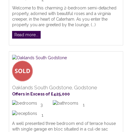
Welcome to this charming 2-bedroom semi-detached
property, adorned with beautiful roses and a virginia
creeper, in the heart of Caterham. As you enter the
property you are greeted by the lounge, (...)
Read more...
Oaklands South Godstone, Godstone
Offers in Excess of £425,000
3
1
1
A well presented three bedroom end of terrace house
with single garage en bloc situated in a cul-de sac