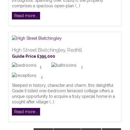
throughout. Spanning over 674sq ft, the property
comprises a spacious open-plan (...)
Read more...
High Street Bletchingley, Redhill
Guide Price £395,000
1
1
1
Steeped in history, character and charm, this delightful
Grade II listed one-bedroom terraced cottage offers a
unique opportunity to acquire a truly special home in a
sought-after village (...)
Read more...