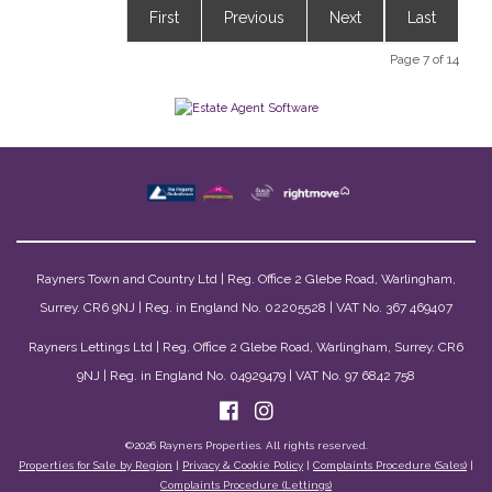
First
Previous
Next
Last
Page 7 of 14
Rayners Town and Country Ltd | Reg. Office 2 Glebe Road, Warlingham,
Surrey. CR6 9NJ | Reg. in England No. 02205528 | VAT No. 367 469407
Rayners Lettings Ltd | Reg. Office 2 Glebe Road, Warlingham, Surrey. CR6
9NJ | Reg. in England No. 04929479 | VAT No. 97 6842 758
©
2026 Rayners Properties. All rights reserved.
Properties for Sale by Region
|
Privacy & Cookie Policy
|
Complaints Procedure (Sales)
|
Complaints Procedure (Lettings)