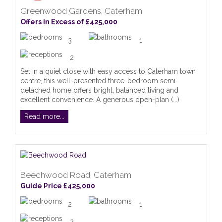
Greenwood Gardens, Caterham
Offers in Excess of £425,000
3
1
2
Set in a quiet close with easy access to Caterham town
centre, this well-presented three-bedroom semi-
detached home offers bright, balanced living and
excellent convenience. A generous open-plan (...)
Read more...
Beechwood Road, Caterham
Guide Price £425,000
2
1
2