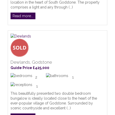
location in the heart of South Godstone. The property
comprises a light and airy through (...)
Read more...
Dewlands, Godstone
Guide Price £425,000
2
1
1
This beautifully presented two double bedroom
bungalow is ideally located close to the heart of the
ever-popular village of Godstone. Surrounded by
scenic countryside and excellent (...)