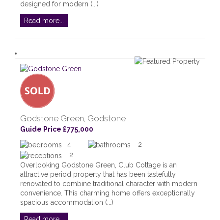
designed for modern (...)
Read more...
Godstone Green, Godstone
Guide Price £775,000
4
2
2
Overlooking Godstone Green, Club Cottage is an
attractive period property that has been tastefully
renovated to combine traditional character with modern
convenience. This charming home offers exceptionally
spacious accommodation (...)
Read more...