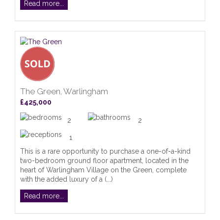
Read more...
The Green, Warlingham
£425,000
2
2
1
This is a rare opportunity to purchase a one-of-a-kind
two-bedroom ground floor apartment, located in the
heart of Warlingham Village on the Green, complete
with the added luxury of a (...)
Read more...