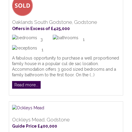
Oaklands South Godstone, Godstone
Offers in Excess of £425,000
3
1
1
A fabulous opportunity to purchase a well proportioned
family house in a popular cul de sac location.
Accommodation offers 3 good sized bedrooms and a
family bathroom to the first floor. On the (...)
Read more...
Ockleys Mead, Godstone
Guide Price £400,000