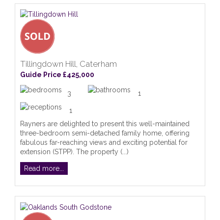
Tillingdown Hill, Caterham
Guide Price £425,000
3
1
1
Rayners are delighted to present this well-maintained
three-bedroom semi-detached family home, offering
fabulous far-reaching views and exciting potential for
extension (STPP). The property (...)
Read more...