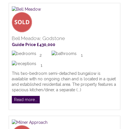
Bell Meadow, Godstone
Guide Price £430,000
2
1
1
This two-bedroom semi-detached bungalow is
available with no ongoing chain and is located in a quiet
and established residential area. The property features a
spacious kitchen/diner, a separate (...)
Read more...