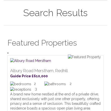
Search Results
Featured Properties
Albury Road Merstham, Redhill
Guide Price £610,000
2
2
3
A brand new home nestled at the end of a private drive,
shared exclusively with just one other property, offering
privacy and a sense of seclusion. This beautifully crafted
residence boasts a spacious open plan living area