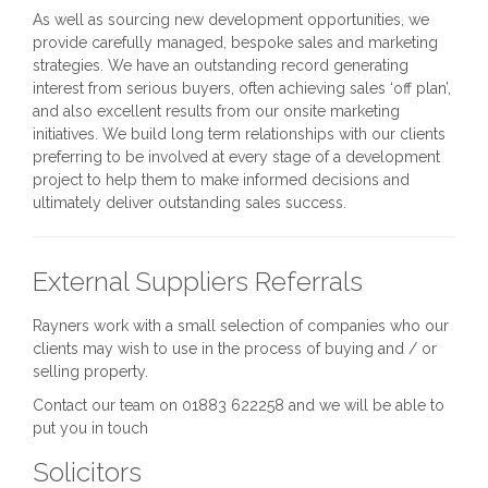
As well as sourcing new development opportunities, we
provide carefully managed, bespoke sales and marketing
strategies. We have an outstanding record generating
interest from serious buyers, often achieving sales ‘off plan’,
and also excellent results from our onsite marketing
initiatives. We build long term relationships with our clients
preferring to be involved at every stage of a development
project to help them to make informed decisions and
ultimately deliver outstanding sales success.
External Suppliers Referrals
Rayners work with a small selection of companies who our
clients may wish to use in the process of buying and / or
selling property.
Contact our team on 01883 622258 and we will be able to
put you in touch
Solicitors