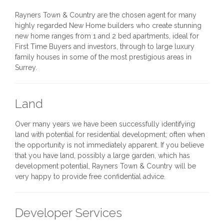
Rayners Town & Country are the chosen agent for many
highly regarded New Home builders who create stunning
new home ranges from 1 and 2 bed apartments, ideal for
First Time Buyers and investors, through to large luxury
family houses in some of the most prestigious areas in
Surrey.
Land
Over many years we have been successfully identifying
land with potential for residential development; often when
the opportunity is not immediately apparent. If you believe
that you have land, possibly a large garden, which has
development potential, Rayners Town & Country will be
very happy to provide free confidential advice.
Developer Services