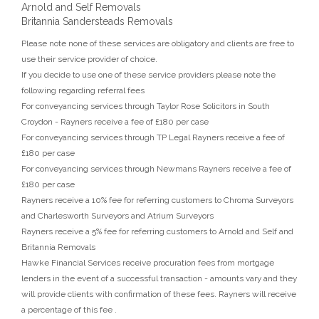
Arnold and Self Removals
Britannia Sandersteads Removals
Please note none of these services are obligatory and clients are free to
use their service provider of choice.
If you decide to use one of these service providers please note the
following regarding referral fees
For conveyancing services through Taylor Rose Solicitors in South
Croydon - Rayners receive a fee of £180 per case
For conveyancing services through TP Legal Rayners receive a fee of
£180 per case
For conveyancing services through Newmans Rayners receive a fee of
£180 per case
Rayners receive a 10% fee for referring customers to Chroma Surveyors
and Charlesworth Surveyors and Atrium Surveyors
Rayners receive a 5% fee for referring customers to Arnold and Self and
Britannia Removals
Hawke Financial Services receive procuration fees from mortgage
lenders in the event of a successful transaction - amounts vary and they
will provide clients with confirmation of these fees. Rayners will receive
a percentage of this fee .