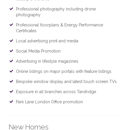
Professional photography including drone
photography
Professional floorplans & Energy Performance
Certificates
Local advertising print and media
Social Media Promotion
Advertising in lifestyle magazines
Online listings on major portals with feature listings
Bespoke window display and latest touch screen TVs
Exposure in all branches across Tandridge
Park Lane London Office promotion
New Homes