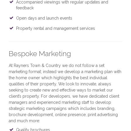
Accompanied viewings with regular updates and
feedback
Open days and launch events
Property rental and management services
Bespoke Marketing
At Rayners Town & Country we do not follow a set
marketing format; instead we develop a marketing plan with
the home owner which highlights the best individual
qualities of their property. We look to innovate, always
seeking to create new and effective ways to market our
client’s property. For developers, we have dedicated client
managers and experienced marketing staff to develop
strategic marketing campaigns which includes branding,
brochure development, online presence, print advertising
and much more:
Quality brochures