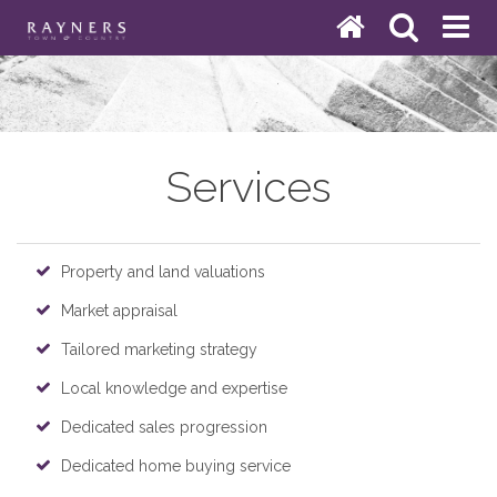
Services
Property and land valuations
Market appraisal
Tailored marketing strategy
Local knowledge and expertise
Dedicated sales progression
Dedicated home buying service