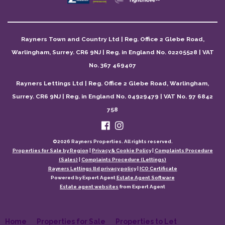
Rayners Town and Country Ltd | Reg. Office 2 Glebe Road,
Warlingham, Surrey. CR6 9NJ | Reg. in England No. 02205528 | VAT
No. 367 469407
Rayners Lettings Ltd | Reg. Office 2 Glebe Road, Warlingham,
Surrey. CR6 9NJ | Reg. in England No. 04929479 | VAT No. 97 6842
758
©
2026 Rayners Properties. All rights reserved.
Properties for Sale by Region
|
Privacy & Cookie Policy
|
Complaints Procedure
(Sales)
|
Complaints Procedure (Lettings)
Rayners Lettings ltd privacy policy
|
ICO Certificate
Powered by Expert Agent
Estate Agent Software
Estate agent websites
from Expert Agent
Home
Properties for Sale
Properties to Let