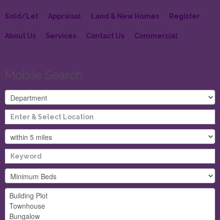
Sold/Let
Appraisal
Land & New Homes
Register
About Us
Services
Contact Us
Commercial
Mobile Search