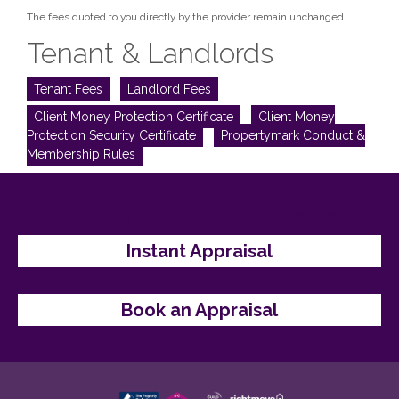
The fees quoted to you directly by the provider remain unchanged
Tenant & Landlords
Tenant Fees
Landlord Fees
Client Money Protection Certificate
Client Money
Protection Security Certificate
Propertymark Conduct &
Membership Rules
REQUEST A MARKET APPRAISAL
Instant Appraisal
Book an Appraisal