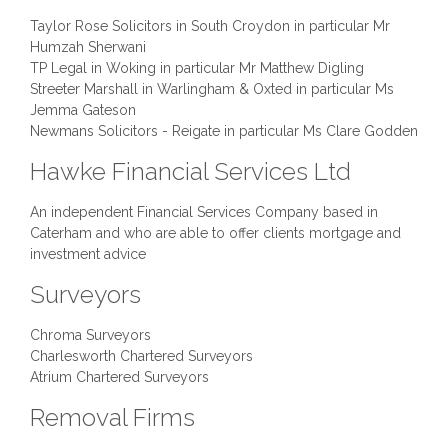
Taylor Rose Solicitors in South Croydon in particular Mr
Humzah Sherwani
TP Legal in Woking in particular Mr Matthew Digling
Streeter Marshall in Warlingham & Oxted in particular Ms
Jemma Gateson
Newmans Solicitors - Reigate in particular Ms Clare Godden
Hawke Financial Services Ltd
An independent Financial Services Company based in
Caterham and who are able to offer clients mortgage and
investment advice
Surveyors
Chroma Surveyors
Charlesworth Chartered Surveyors
Atrium Chartered Surveyors
Removal Firms