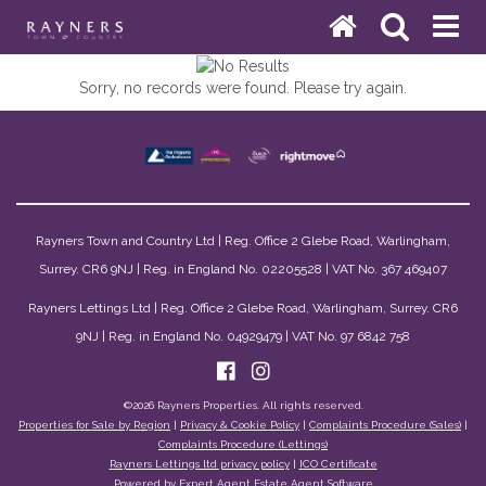
Sorry, no records were found. Please try again.
Rayners Town and Country Ltd | Reg. Office 2 Glebe Road, Warlingham,
Surrey. CR6 9NJ | Reg. in England No. 02205528 | VAT No. 367 469407
Rayners Lettings Ltd | Reg. Office 2 Glebe Road, Warlingham, Surrey. CR6
9NJ | Reg. in England No. 04929479 | VAT No. 97 6842 758
©
2026 Rayners Properties. All rights reserved.
Properties for Sale by Region
|
Privacy & Cookie Policy
|
Complaints Procedure (Sales)
|
Complaints Procedure (Lettings)
Rayners Lettings ltd privacy policy
|
ICO Certificate
Powered by Expert Agent
Estate Agent Software