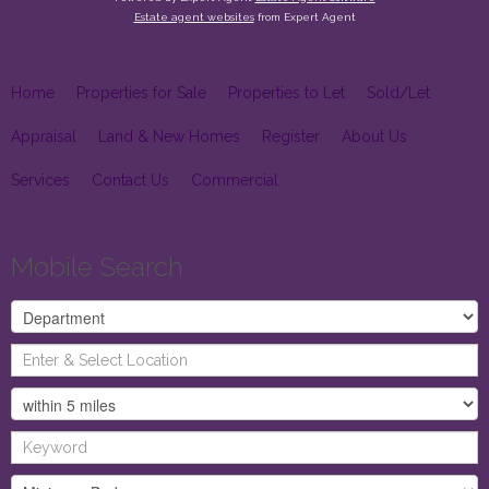
Estate agent websites
from Expert Agent
Home
Properties for Sale
Properties to Let
Sold/Let
Appraisal
Land & New Homes
Register
About Us
Services
Contact Us
Commercial
Mobile Search