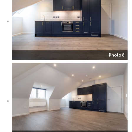
Photo 8