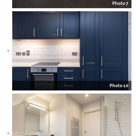
Photo 7
Photo 10