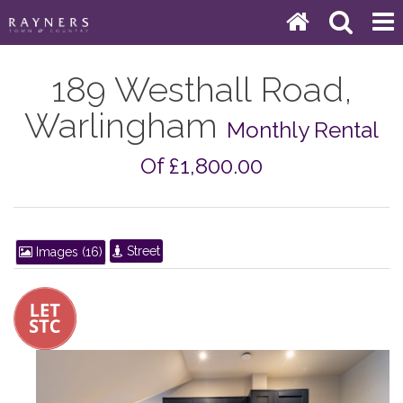
189 Westhall Road,
Warlingham
Monthly Rental
Of £1,800.00
Street
Images (16)