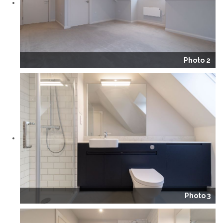
Photo 2
Photo 3