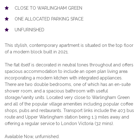
CLOSE TO WARLINGHAM GREEN
ONE ALLOCATED PARKING SPACE
UNFURNISHED
This stylish, contemporary apartment is situated on the top floor
of a modern block built in 2021.
The flat itself is decorated in neutral tones throughout and offers
spacious accommodation to include an open plan living area
incorporating a modern kitchen with integrated appliances.
There are two double bedrooms, one of which has an en-suite
shower room, and a spacious bathroom with useful
storage/vanity units. Located very close to Warlingham Green
and all of the popular village amenities including popular coffee
shops, pubs and restaurants. Transport links include the 403 bus
route and Upper Warlingham station being 1.3 miles away and
offering a regular service to London Victoria (32 mins).
Available Now, unfurnished.