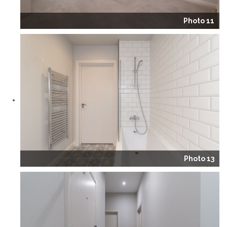
Photo 11
Photo 13