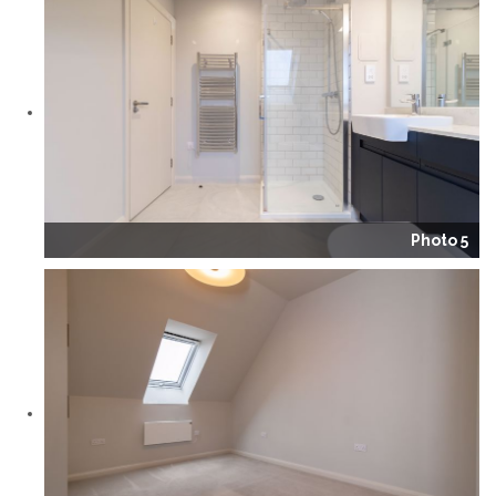
Photo 5