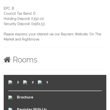
EPC: B
Council Tax Band: D
Holding Deposit: £350.00
Security Deposit: £1961.53
Please express your interest via our Rayners Website, On The
Market and Rightmove.
Rooms
2
2
1
Brochure
Register With Us