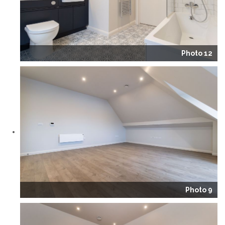
Photo 12
Photo 9