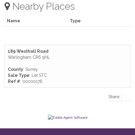
Nearby Places
Name
Type
189 Westhall Road
Warlingham CR6 9HL
County
: Surrey
Sale Type
: Let STC
Ref #
: 00000176
Share: