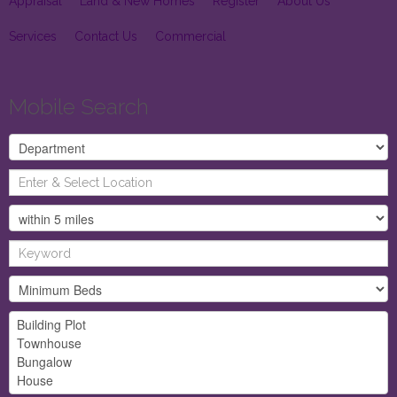
Appraisal
Land & New Homes
Register
About Us
Services
Contact Us
Commercial
Mobile Search