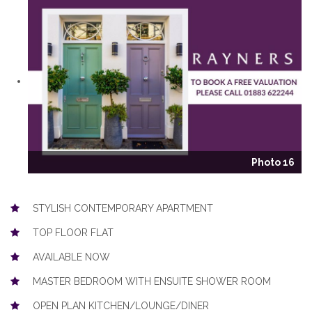
Photo 16
STYLISH CONTEMPORARY APARTMENT
TOP FLOOR FLAT
AVAILABLE NOW
MASTER BEDROOM WITH ENSUITE SHOWER ROOM
OPEN PLAN KITCHEN/LOUNGE/DINER