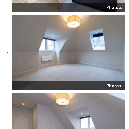
Photo 4
Photo 1