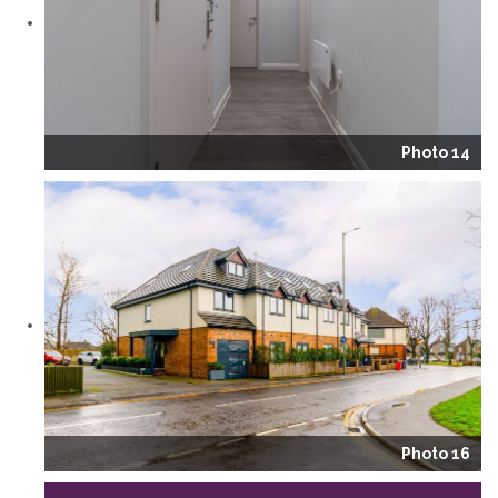
Photo 14
Photo 16