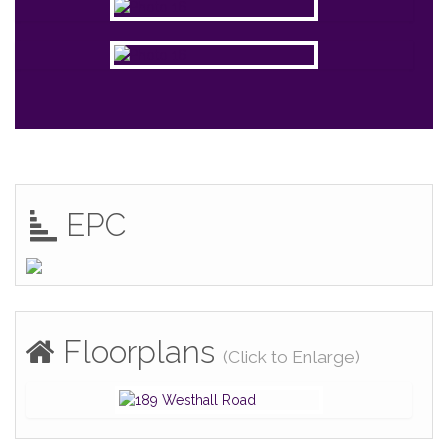
EPC
Floorplans
(Click to Enlarge)