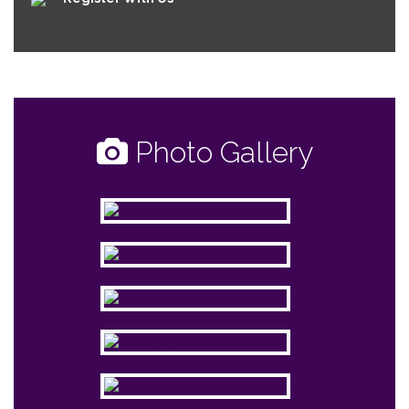
Photo Gallery