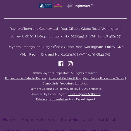
Rayners Town and Country Ltd | Reg. Office 2 Glebe Road, Warlingham,
Surrey. CR6 9NJ | Reg. in England No. 02205528 | VAT No. 367 469407
Rayners Lettings Ltd | Reg. Office 2 Glebe Road, Warlingham, Surrey. CR6
9NJ | Reg. in England No. 04929479 | VAT No. 97 6842 758
©
2026 Rayners Properties. All rights reserved.
Properties for Sale by Region
|
Privacy & Cookie Policy
|
Complaints Procedure (Sales)
|
Complaints Procedure (Lettings)
Rayners Lettings ltd privacy policy
|
ICO Certificate
Powered by Expert Agent
Estate Agent Software
Estate agent websites
from Expert Agent
Home
Properties for Sale
Properties to Let
Sold/Let