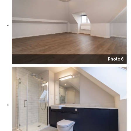
Photo 6