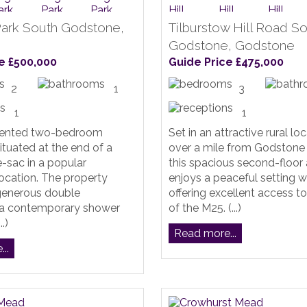
ark South Godstone,
Tilburstow Hill Road S
e
Godstone, Godstone
e £500,000
Guide Price £475,000
2
1
3
1
1
sented two-bedroom
Set in an attractive rural loc
tuated at the end of a
over a mile from Godstone 
e-sac in a popular
this spacious second-floor
 location. The property
enjoys a peaceful setting w
 generous double
offering excellent access t
a contemporary shower
of the M25. (...)
.)
Read more...
..