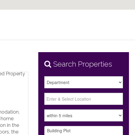
Search Properties
modation,
e home
on in the
oors, the