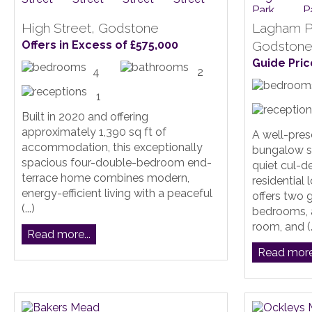
High Street, Godstone
Lagham P
Offers in Excess of £575,000
Godston
Guide Pric
4
2
1
Built in 2020 and offering
approximately 1,390 sq ft of
A well-pre
accommodation, this exceptionally
bungalow si
spacious four-double-bedroom end-
quiet cul-d
terrace home combines modern,
residential
energy-efficient living with a peaceful
offers two
(...)
bedrooms, 
room, and (..
Read more...
Read more.