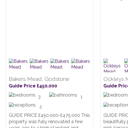
Bakers Mead, Godstone
Ockleys 
Guide Price £450,000
Guide Pric
3
1
2
GUIDE PRICE £450,000-£475,000 This
GUIDE PRIC
property was fully renovated a few
beautifull
years ago to a high standard and
mid-terrace