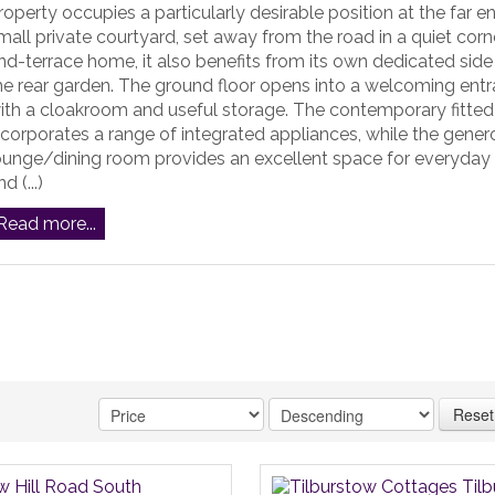
roperty occupies a particularly desirable position at the far e
mall private courtyard, set away from the road in a quiet corn
nd-terrace home, it also benefits from its own dedicated side
he rear garden. The ground floor opens into a welcoming entr
ith a cloakroom and useful storage. The contemporary fitted
ncorporates a range of integrated appliances, while the gener
ounge/dining room provides an excellent space for everyday f
d (...)
Read more...
Reset