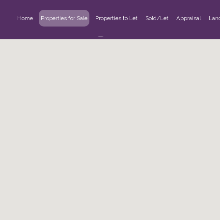
Home
Properties for Sale
Properties to Let
Sold/Let
Appraisal
Lan