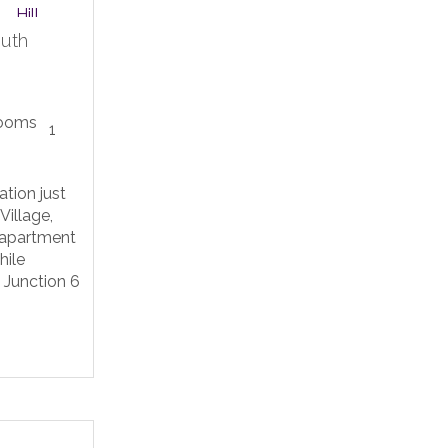
outh
1
ation just
Village,
 apartment
hile
o Junction 6