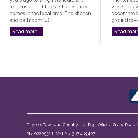
remains one of the best-presented
views and 
homes in the local area. The kitchen
accommodat
and bathroom (...)
ground floor
Read more...
Read more.
Rayners Town and Country Ltd | Reg. Office 2 Glebe Road,
No. 02205528 | VAT No. 367 469407