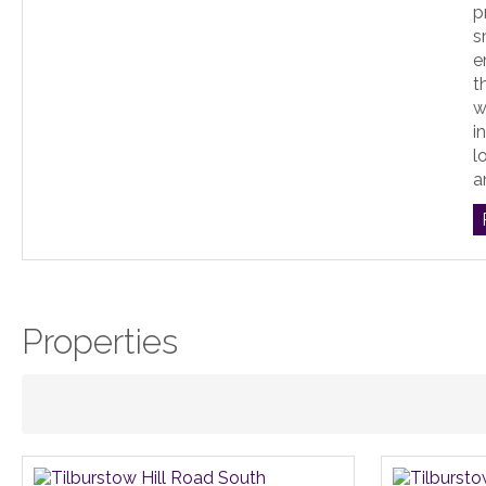
p
s
e
t
w
i
l
an
Properties