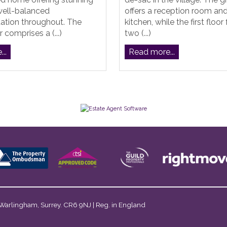
well-balanced
offers a reception room an
ion throughout. The
kitchen, while the first floor
 comprises a (...)
two (...)
..
Read more...
 Warlingham, Surrey. CR6 9NJ | Reg. in England