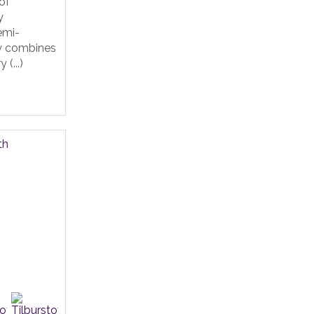
of
y
emi-
y combines
(...)