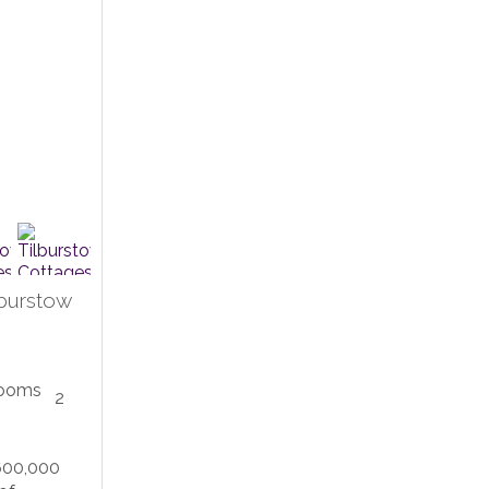
lburstow
2
600,000