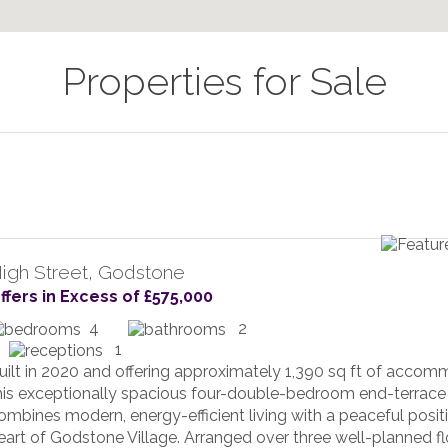
Properties for Sale
igh Street, Godstone
ffers in Excess of £575,000
4
2
1
uilt in 2020 and offering approximately 1,390 sq ft of accom
his exceptionally spacious four-double-bedroom end-terrac
ombines modern, energy-efficient living with a peaceful positi
eart of Godstone Village. Arranged over three well-planned fl