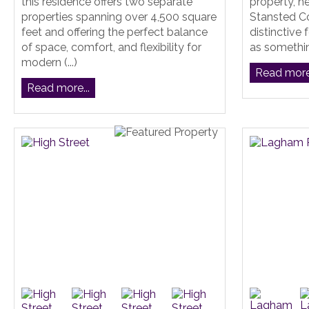
this residence offers two separate
property, h
properties spanning over 4,500 square
Stansted Co
feet and offering the perfect balance
distinctive 
of space, comfort, and flexibility for
as something
modern (...)
Read more.
Read more...