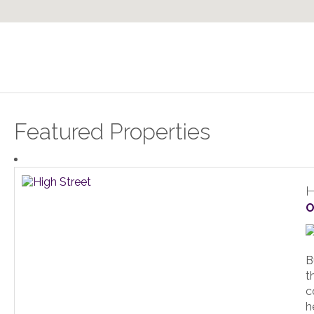
Featured Properties
H
O
B
t
c
h