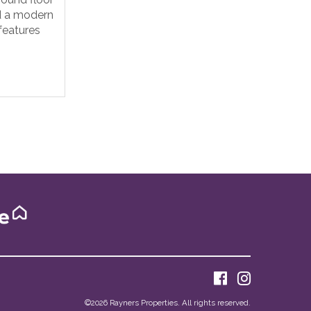
d a modern
 features
©
2026 Rayners Properties. All rights reserved.