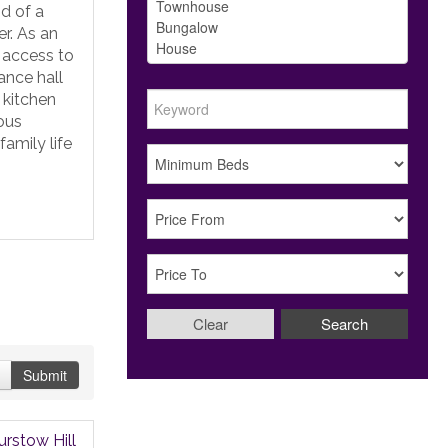
nd of a
er. As an
 access to
ance hall
 kitchen
ous
amily life
Clear
Search
Submit