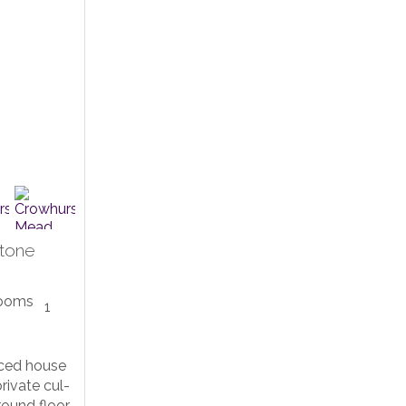
tone
1
ced house
private cul-
round floor