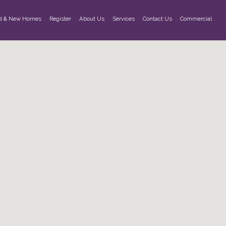
d & New Homes
Register
About Us
Services
Contact Us
Commercial