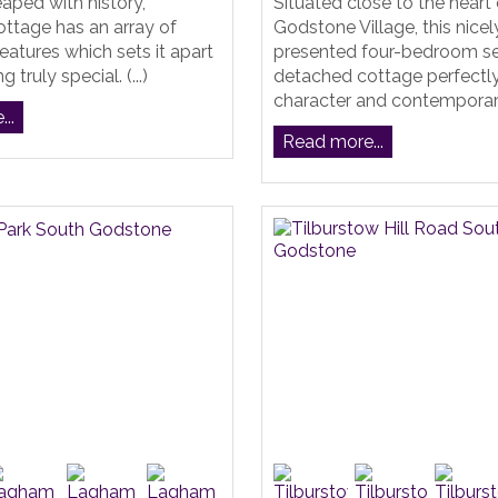
eaped with history,
Situated close to the heart 
ttage has an array of
Godstone Village, this nicel
features which sets it apart
presented four-bedroom s
 truly special. (...)
detached cottage perfectl
character and contemporary 
..
Read more...