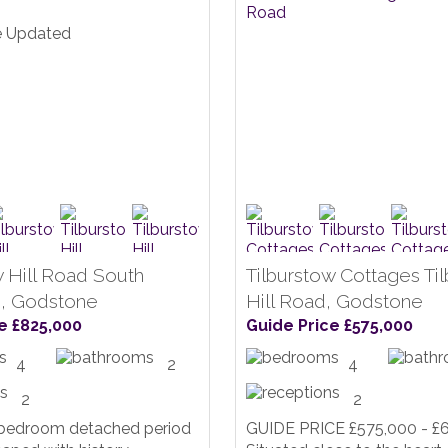
w Hill Road South
Tilburstow Cottages Ti
, Godstone
Hill Road, Godstone
e £825,000
Guide Price £575,000
4
2
4
2
2
 bedroom detached period
GUIDE PRICE £575,000 - £