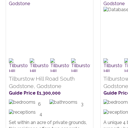
Tilburstow Hill Road South
Tilbursto
Godstone, Godstone
Godstone
Guide Price £1,300,000
Guide Pric
6
3
4
Set within an acre of private grounds,
A unique 4