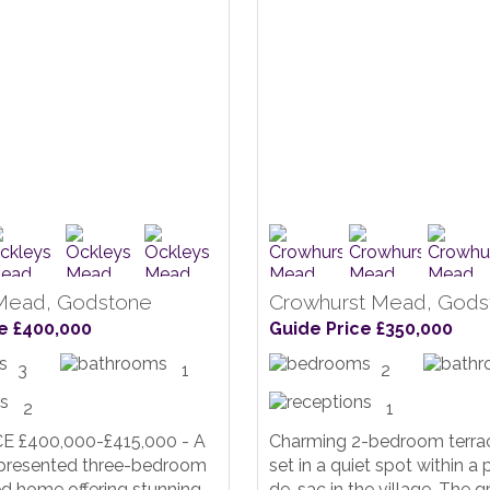
Mead, Godstone
Crowhurst Mead, Gods
e £400,000
Guide Price £350,000
3
1
2
2
1
E £400,000-£415,000 - A
Charming 2-bedroom terra
y presented three-bedroom
set in a quiet spot within a 
d home offering stunning
de-sac in the village. The g