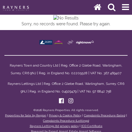
Sorry, no records were found. Please try again.
Rayners Town and Country Ltd | Reg. Office 2 Glebe Road, Warlingham,
Surrey. CR6 9NJ | Reg. in England No. 02205528 | VAT No. 367 469407
Rayners Lettings Ltd | Reg. Office 2 Glebe Road, Warlingham, Surrey. CR6
9NJ | Reg. in England No. 04929479 | VAT No. 97 6842 758
©
2026 Rayners Properties. All rights reserved.
Properties for Sale by Region
|
Privacy & Cookie Policy
|
Complaints Procedure (Sales)
|
Complaints Procedure (Lettings)
Rayners Lettings ltd privacy policy
|
ICO Certificate
Powered by Expert Agent
Estate Agent Software