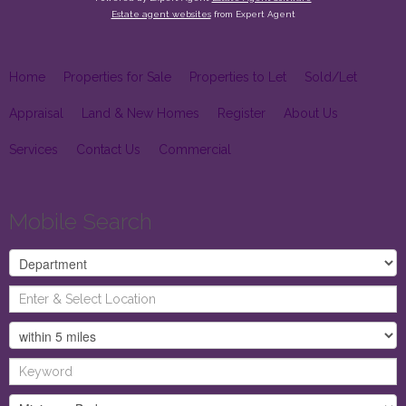
Estate agent websites
from Expert Agent
Home
Properties for Sale
Properties to Let
Sold/Let
Appraisal
Land & New Homes
Register
About Us
Services
Contact Us
Commercial
Mobile Search