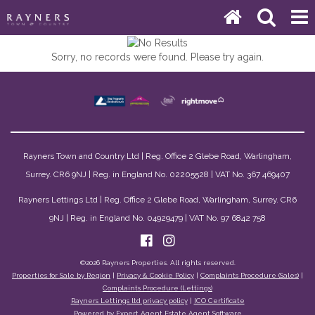
Sorry, no records were found. Please try again.
Rayners Town and Country Ltd | Reg. Office 2 Glebe Road, Warlingham,
Surrey. CR6 9NJ | Reg. in England No. 02205528 | VAT No. 367 469407
Rayners Lettings Ltd | Reg. Office 2 Glebe Road, Warlingham, Surrey. CR6
9NJ | Reg. in England No. 04929479 | VAT No. 97 6842 758
©
2026 Rayners Properties. All rights reserved.
Properties for Sale by Region
|
Privacy & Cookie Policy
|
Complaints Procedure (Sales)
|
Complaints Procedure (Lettings)
Rayners Lettings ltd privacy policy
|
ICO Certificate
Powered by Expert Agent
Estate Agent Software