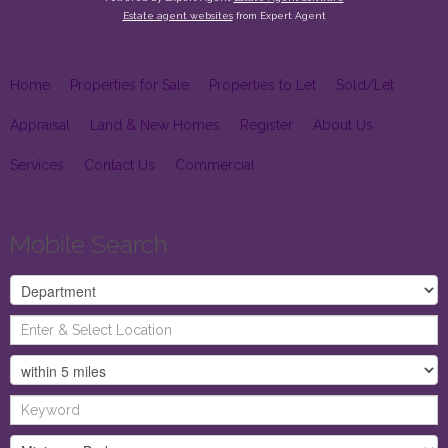
Estate agent websites
from Expert Agent
Home
Properties for Sale
Properties to Let
Sold/Let
Appraisal
Land & New Homes
Register
About Us
Services
Contact Us
Commercial
Mobile Search