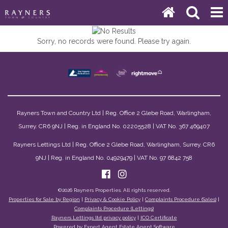
Sorry, no records were found. Please try again.
Rayners Town and Country Ltd | Reg. Office 2 Glebe Road, Warlingham,
Surrey. CR6 9NJ | Reg. in England No. 02205528 | VAT No. 367 469407
Rayners Lettings Ltd | Reg. Office 2 Glebe Road, Warlingham, Surrey. CR6
9NJ | Reg. in England No. 04929479 | VAT No. 97 6842 758
©
2026 Rayners Properties. All rights reserved.
Properties for Sale by Region
|
Privacy & Cookie Policy
|
Complaints Procedure (Sales)
|
Complaints Procedure (Lettings)
Rayners Lettings ltd privacy policy
|
ICO Certificate
Powered by Expert Agent
Estate Agent Software