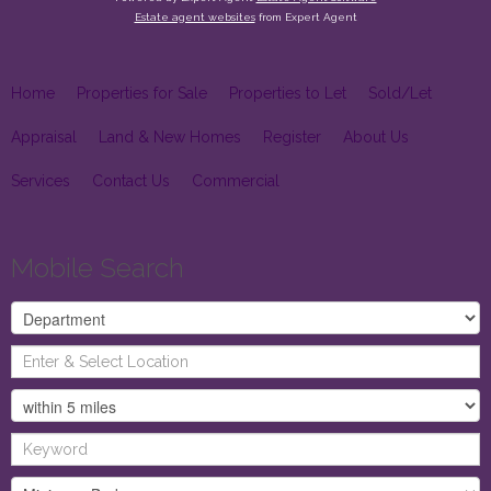
Estate agent websites
from Expert Agent
Home
Properties for Sale
Properties to Let
Sold/Let
Appraisal
Land & New Homes
Register
About Us
Services
Contact Us
Commercial
Mobile Search