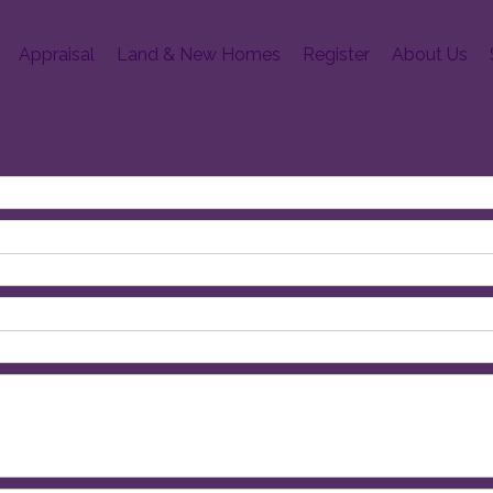
Appraisal
Land & New Homes
Register
About Us