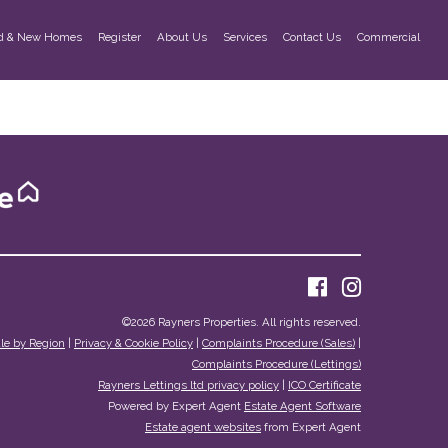
d & New Homes
Register
About Us
Services
Contact Us
Commercial
©
2026 Rayners Properties. All rights reserved.
ale by Region
|
Privacy & Cookie Policy
|
Complaints Procedure (Sales)
|
Complaints Procedure (Lettings)
Rayners Lettings ltd privacy policy
|
ICO Certificate
Powered by Expert Agent
Estate Agent Software
Estate agent websites
from Expert Agent