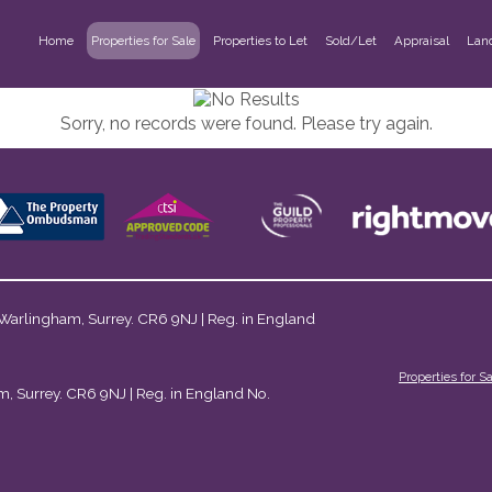
Home
Properties for Sale
Properties to Let
Sold/Let
Appraisal
Lan
Sorry, no records were found. Please try again.
 Warlingham, Surrey. CR6 9NJ | Reg. in England
Properties for S
m, Surrey. CR6 9NJ | Reg. in England No.