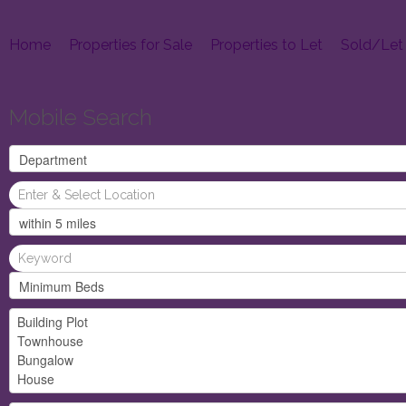
Home
Properties for Sale
Properties to Let
Sold/Let
Mobile Search