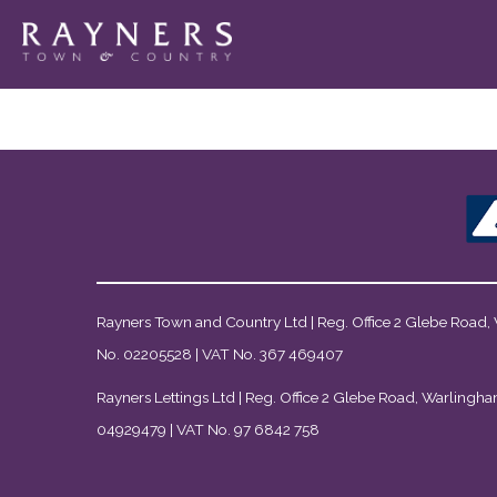
Rayners Town and Country Ltd | Reg. Office 2 Glebe Road,
No. 02205528 | VAT No. 367 469407
Rayners Lettings Ltd | Reg. Office 2 Glebe Road, Warlingha
04929479 | VAT No. 97 6842 758