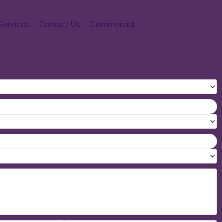
Services
Contact Us
Commercial