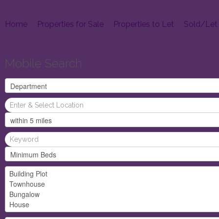
Home
Properties for Sale
Properties to Let
Sold/Let
Mobile Search