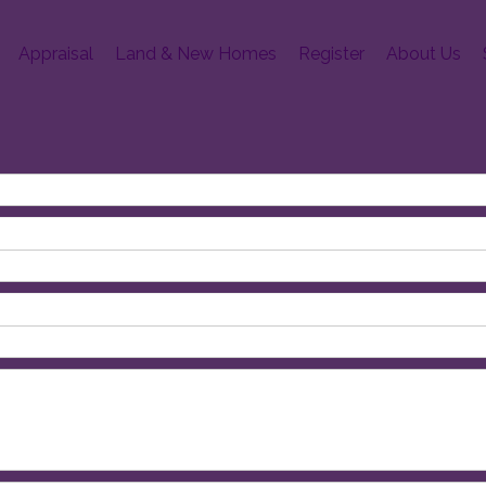
Appraisal
Land & New Homes
Register
About Us