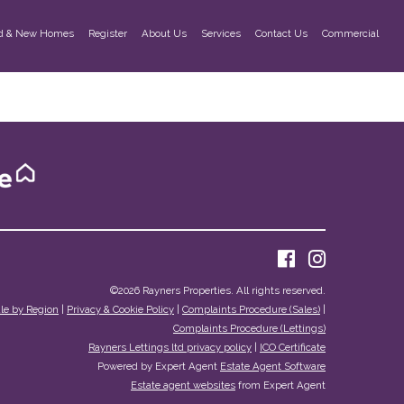
d & New Homes
Register
About Us
Services
Contact Us
Commercial
©
2026 Rayners Properties. All rights reserved.
ale by Region
|
Privacy & Cookie Policy
|
Complaints Procedure (Sales)
|
Complaints Procedure (Lettings)
Rayners Lettings ltd privacy policy
|
ICO Certificate
Powered by Expert Agent
Estate Agent Software
Estate agent websites
from Expert Agent