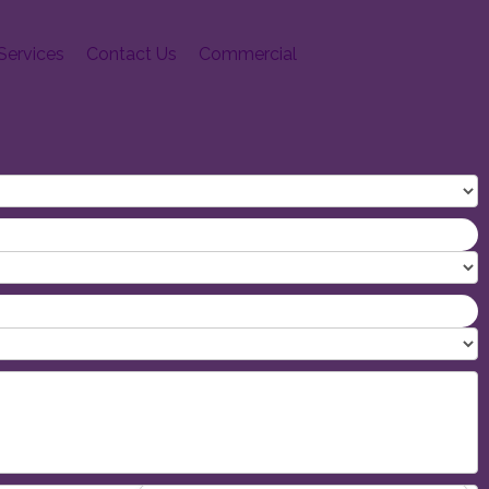
Services
Contact Us
Commercial