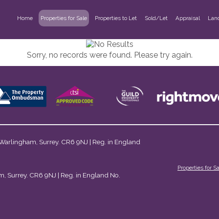
Home
Properties for Sale
Properties to Let
Sold/Let
Appraisal
Lan
Sorry, no records were found. Please try again.
 Warlingham, Surrey. CR6 9NJ | Reg. in England
Properties for S
m, Surrey. CR6 9NJ | Reg. in England No.