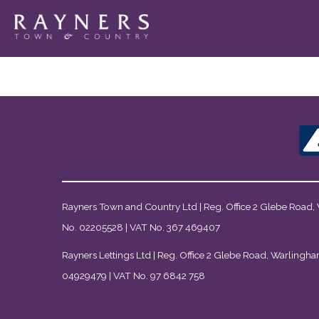
Rayners Town and Country Ltd | Reg. Office 2 Glebe Road,
No. 02205528 | VAT No. 367 469407
Rayners Lettings Ltd | Reg. Office 2 Glebe Road, Warlingha
04929479 | VAT No. 97 6842 758