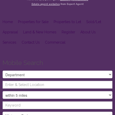
Estate agent websites
from Expert Agent
Home
Properties for Sale
Properties to Let
Sold/Let
Appraisal
Land & New Homes
Register
About Us
Services
Contact Us
Commercial
Mobile Search