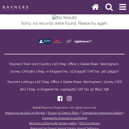
Sorry, no records were found. Please try again.
Rayners Town and Country Ltd | Reg. Office 2 Glebe Road, Warlingham,
Surrey. CR6 9NJ | Reg. in England No. 02205528 | VAT No. 367 469407
Rayners Lettings Ltd | Reg. Office 2 Glebe Road, Warlingham, Surrey. CR6
9NJ | Reg. in England No. 04929479 | VAT No. 97 6842 758
©
2026 Rayners Properties. All rights reserved.
Properties for Sale by Region
|
Privacy & Cookie Policy
|
Complaints Procedure (Sales)
|
Complaints Procedure (Lettings)
Rayners Lettings ltd privacy policy
|
ICO Certificate
Powered by Expert Agent
Estate Agent Software