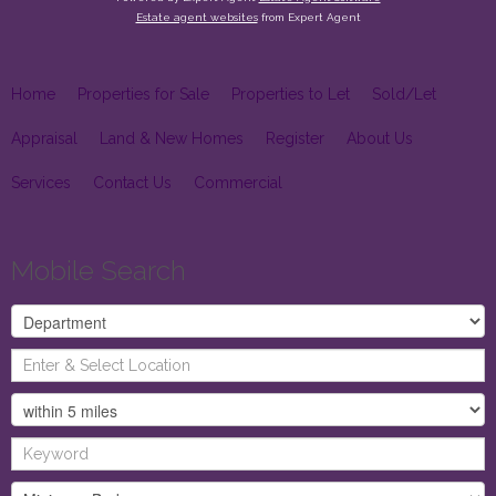
Estate agent websites
from Expert Agent
Home
Properties for Sale
Properties to Let
Sold/Let
Appraisal
Land & New Homes
Register
About Us
Services
Contact Us
Commercial
Mobile Search