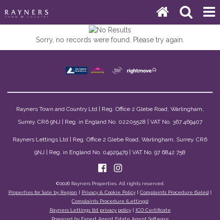
Sorry, no records were found. Please try again.
Rayners Town and Country Ltd | Reg. Office 2 Glebe Road, Warlingham,
Surrey. CR6 9NJ | Reg. in England No. 02205528 | VAT No. 367 469407
Rayners Lettings Ltd | Reg. Office 2 Glebe Road, Warlingham, Surrey. CR6
9NJ | Reg. in England No. 04929479 | VAT No. 97 6842 758
©
2026 Rayners Properties. All rights reserved.
Properties for Sale by Region
|
Privacy & Cookie Policy
|
Complaints Procedure (Sales)
|
Complaints Procedure (Lettings)
Rayners Lettings ltd privacy policy
|
ICO Certificate
Powered by Expert Agent
Estate Agent Software