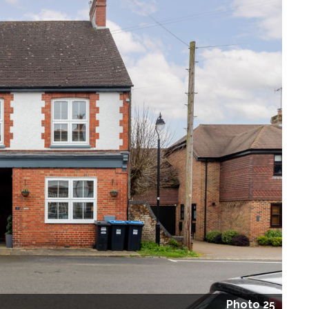
Photo 25