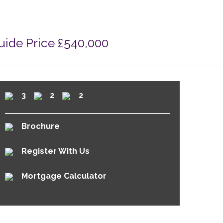
uide Price £540,000
3
2
2
Brochure
Register With Us
Mortgage Calculator