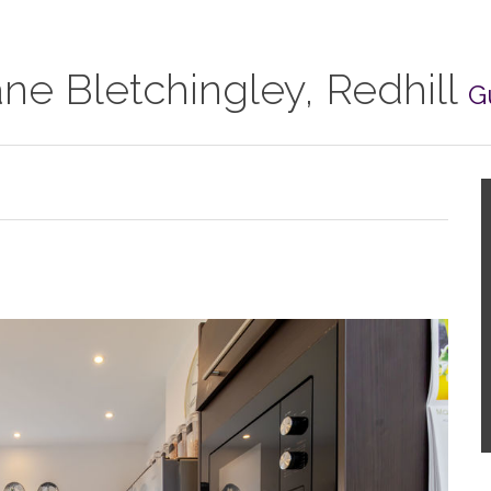
e Bletchingley, Redhill
G