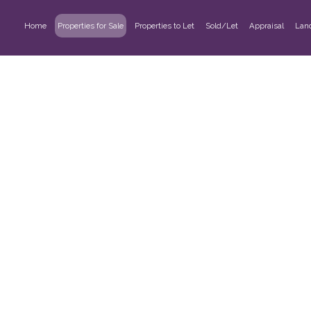
Home
Properties for Sale
Properties to Let
Sold/Let
Appraisal
Lan