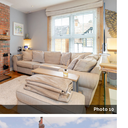
Photo 10