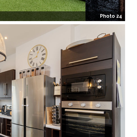
Photo 24