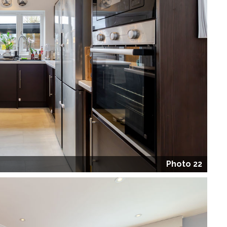
Photo 22