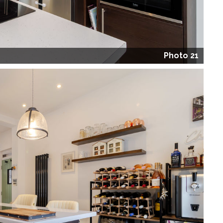
Photo 21