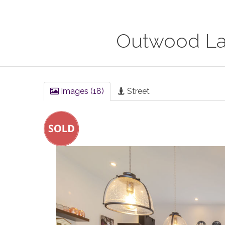
Outwood Lan
Images (18)
Street