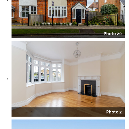
Photo 20
Photo 2