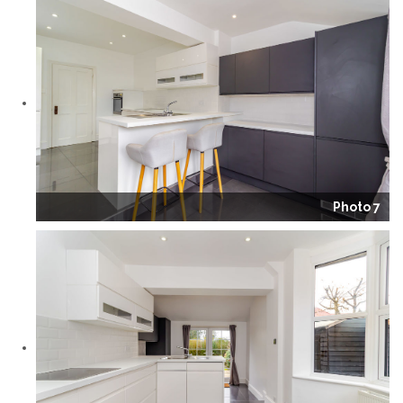
Photo 7