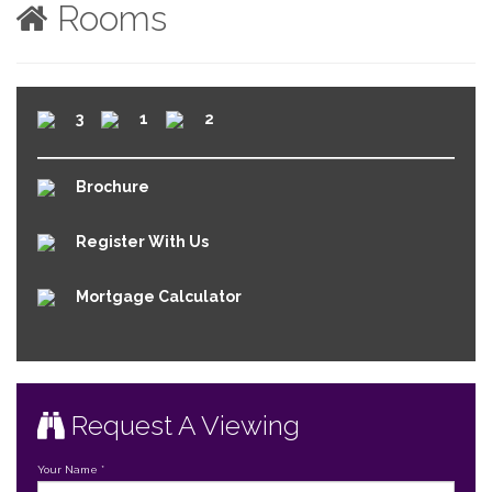
Rooms
3
1
2
Brochure
Register With Us
Mortgage Calculator
Request A Viewing
Your Name
*