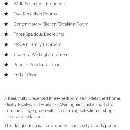
Well Presented Throughout
Two Reception Rooms
Contemporary Kitchen/Breakfast Room
Three Spacious Bedrooms
Modern Family Bathroom
Close To Warlingham Green
Popular Residential Road
End of Chain
A beautifully presented three-bedroom semi-detached home,
ideally located in the heart of Warlingham, just a short stroll
from the village green with its charming selection of shops,
cafés, and restaurants.
This delightful character property seamlessly blends period