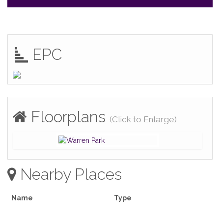
EPC
Floorplans
(Click to Enlarge)
Nearby Places
Name
Type