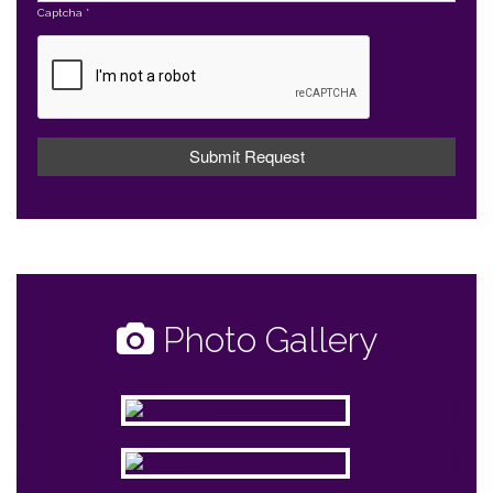
Captcha
*
Photo Gallery