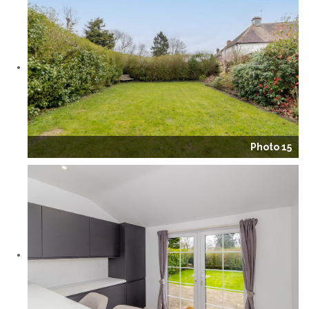
Photo 15