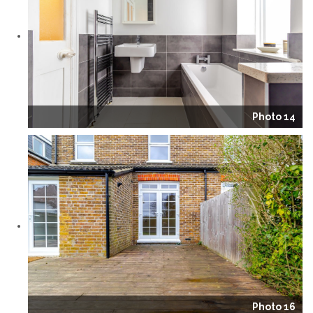
Photo 14
Photo 16