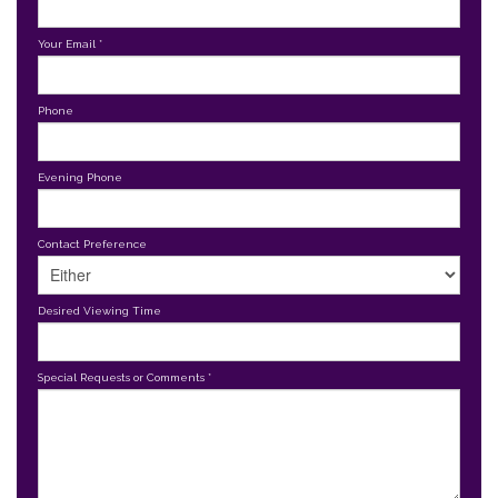
Your Email
*
Phone
Evening Phone
Contact Preference
Desired Viewing Time
Special Requests or Comments
*