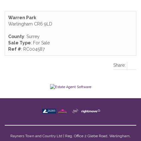
Warren Park
Warlingham CR6 9LD
County
: Surrey
Sale Type
: For Sale
Ref #
: RC004587
Share:
Rayners Town and Country Ltd | Reg. Office 2 Glebe Road, Warlingham,