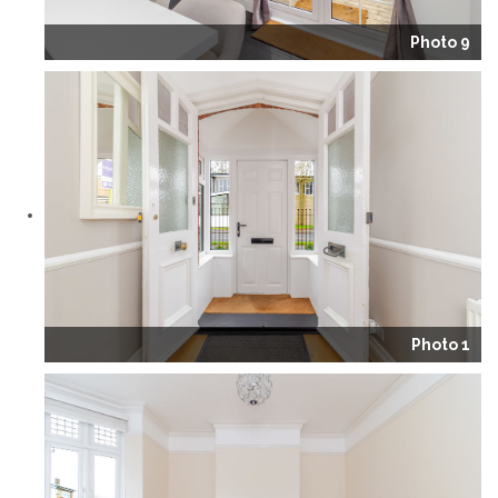
Photo 9
Photo 1