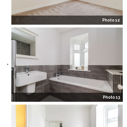
Photo 12
Photo 13