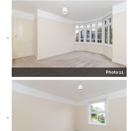
Photo 11