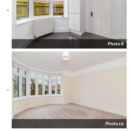
Photo 8
Photo 10