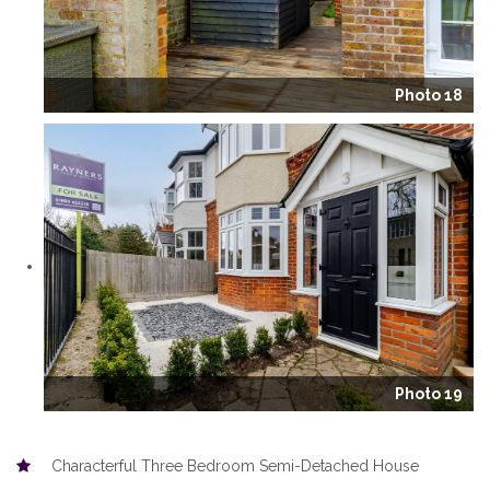
Photo 18
Photo 19
Characterful Three Bedroom Semi-Detached House