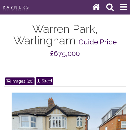
Warren Park,
Warlingham
Guide Price
£675,000
Street
Images (20)