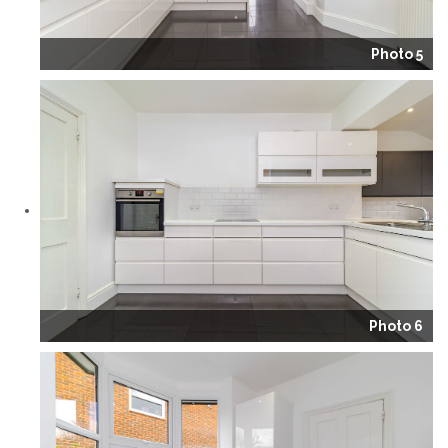
Photo 5
Photo 6