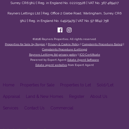
Surrey. CR6 9NJ | Reg. in England No. 02205528 | VAT No. 367 469407
Rayners Lettings Ltd | Reg. Office 2 Glebe Road, Warlingham, Surrey. CR6
9NJ | Reg. in England No. 04929479 | VAT No. 97 6842 758
©
2026 Rayners Properties. All rights reserved.
Properties for Sale by Region
|
Privacy & Cookie Policy
|
Complaints Procedure (Sales)
|
Complaints Procedure (Lettings)
Rayners Lettings ltd privacy policy
|
ICO Certificate
Powered by Expert Agent
Estate Agent Software
Estate agent websites
from Expert Agent
Home
Properties for Sale
Properties to Let
Sold/Let
Appraisal
Land & New Homes
Register
About Us
Services
Contact Us
Commercial