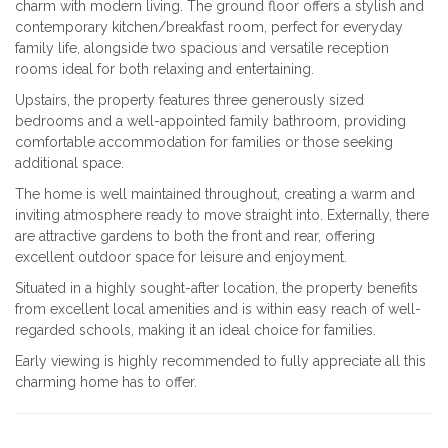
charm with modern living. The ground floor offers a stylish and
contemporary kitchen/breakfast room, perfect for everyday
family life, alongside two spacious and versatile reception
rooms ideal for both relaxing and entertaining.
Upstairs, the property features three generously sized
bedrooms and a well-appointed family bathroom, providing
comfortable accommodation for families or those seeking
additional space.
The home is well maintained throughout, creating a warm and
inviting atmosphere ready to move straight into. Externally, there
are attractive gardens to both the front and rear, offering
excellent outdoor space for leisure and enjoyment.
Situated in a highly sought-after location, the property benefits
from excellent local amenities and is within easy reach of well-
regarded schools, making it an ideal choice for families.
Early viewing is highly recommended to fully appreciate all this
charming home has to offer.