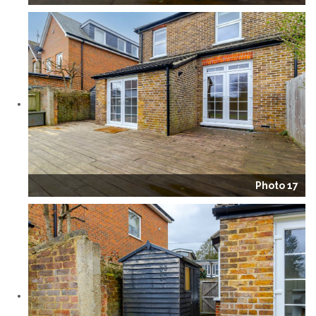
Photo 17