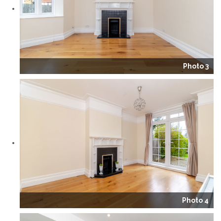
Photo 3
Photo 4