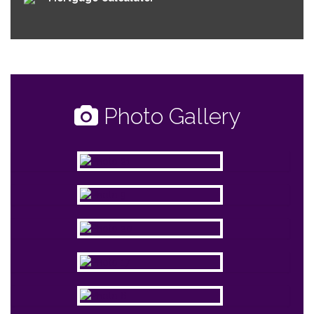
Photo Gallery