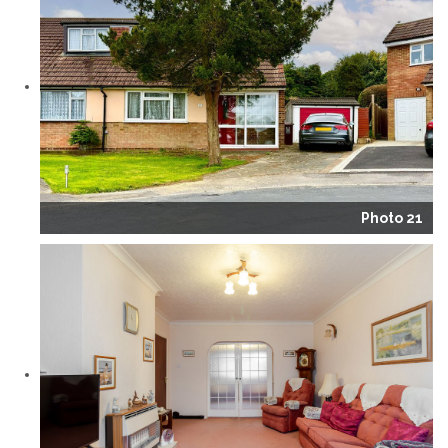
Photo 21