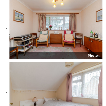
Photo 5