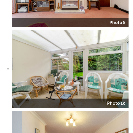
Photo 8
Photo 10