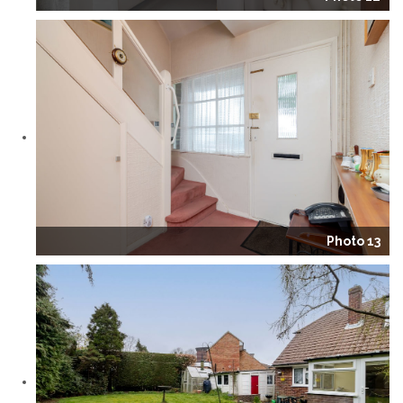
Photo 13