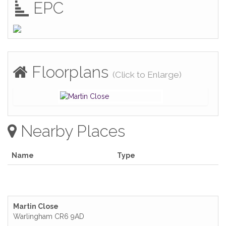
EPC
Floorplans
(Click to Enlarge)
Nearby Places
Name
Type
Martin Close
Warlingham CR6 9AD