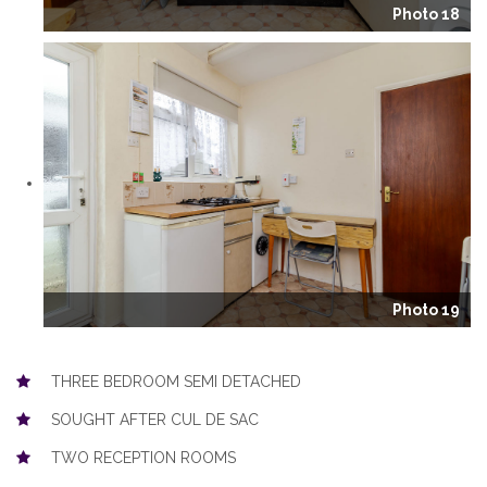
Photo 18
Photo 19
THREE BEDROOM SEMI DETACHED
SOUGHT AFTER CUL DE SAC
TWO RECEPTION ROOMS