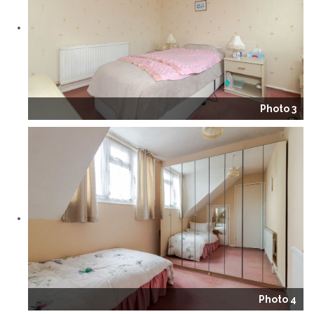
Photo 3
Photo 4