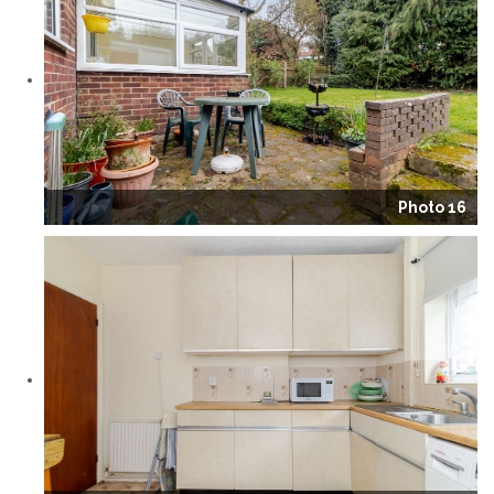
Photo 16