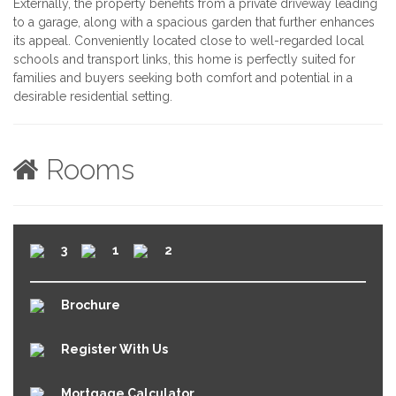
Externally, the property benefits from a private driveway leading
to a garage, along with a spacious garden that further enhances
its appeal. Conveniently located close to well-regarded local
schools and transport links, this home is perfectly suited for
families and buyers seeking both comfort and potential in a
desirable residential setting.
Rooms
3
1
2
Brochure
Register With Us
Mortgage Calculator