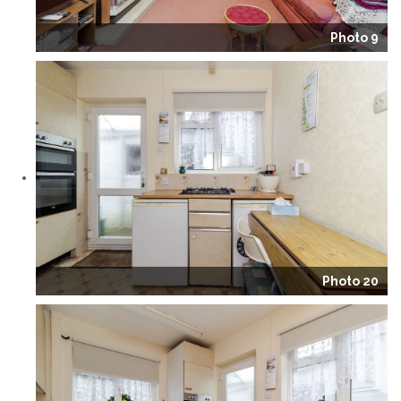
Photo 9
Photo 20