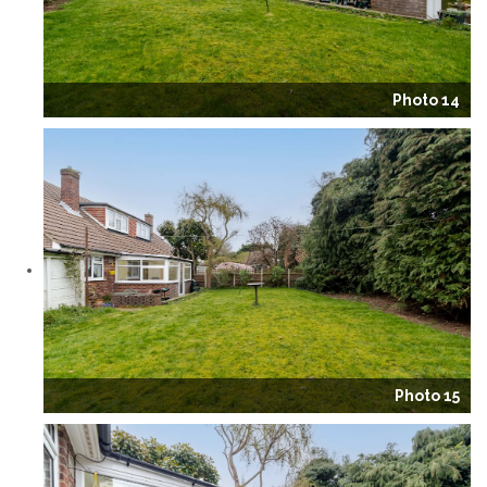
Photo 14
Photo 15