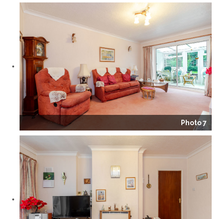
Photo 7