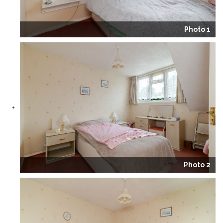
Photo 1
Photo 2