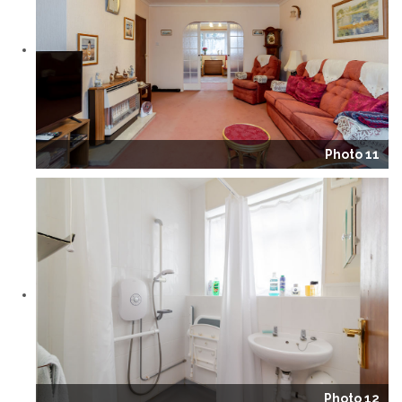
Photo 11
Photo 12