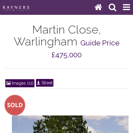
Martin Close,
Warlingham
Guide Price
£475,000
Street
Images (21)