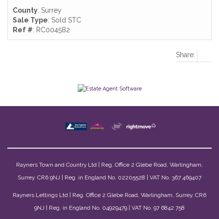
County
: Surrey
Sale Type
: Sold STC
Ref #
: RC004582
Share:
Rayners Town and Country Ltd | Reg. Office 2 Glebe Road, Warlingham,
Surrey. CR6 9NJ | Reg. in England No. 02205528 | VAT No. 367 469407
Rayners Lettings Ltd | Reg. Office 2 Glebe Road, Warlingham, Surrey. CR6
9NJ | Reg. in England No. 04929479 | VAT No. 97 6842 758