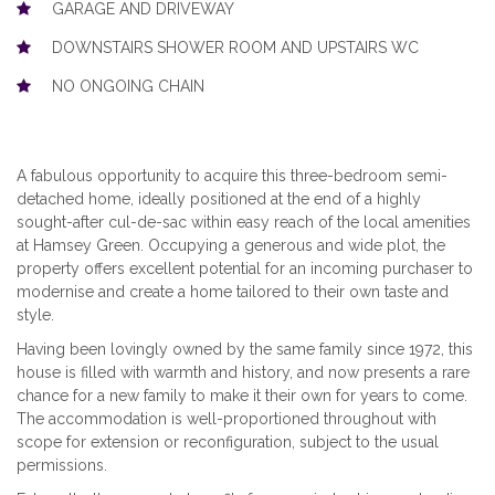
GARAGE AND DRIVEWAY
DOWNSTAIRS SHOWER ROOM AND UPSTAIRS WC
NO ONGOING CHAIN
A fabulous opportunity to acquire this three-bedroom semi-
detached home, ideally positioned at the end of a highly
sought-after cul-de-sac within easy reach of the local amenities
at Hamsey Green. Occupying a generous and wide plot, the
property offers excellent potential for an incoming purchaser to
modernise and create a home tailored to their own taste and
style.
Having been lovingly owned by the same family since 1972, this
house is filled with warmth and history, and now presents a rare
chance for a new family to make it their own for years to come.
The accommodation is well-proportioned throughout with
scope for extension or reconfiguration, subject to the usual
permissions.