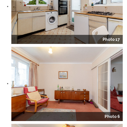
Photo 17
Photo 6