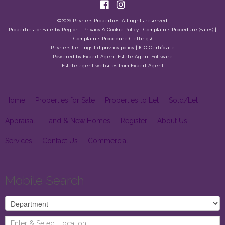
©
2026 Rayners Properties. All rights reserved.
Properties for Sale by Region
|
Privacy & Cookie Policy
|
Complaints Procedure (Sales)
|
Complaints Procedure (Lettings)
Rayners Lettings ltd privacy policy
|
ICO Certificate
Powered by Expert Agent
Estate Agent Software
Estate agent websites
from Expert Agent
Home
Properties for Sale
Properties to Let
Sold/Let
Appraisal
Land & New Homes
Register
About Us
Services
Contact Us
Commercial
Mobile Search