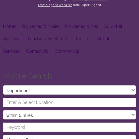
Estate agent websites
from Expert Agent
Home
Properties for Sale
Properties to Let
Sold/Let
Appraisal
Land & New Homes
Register
About Us
Services
Contact Us
Commercial
Mobile Search