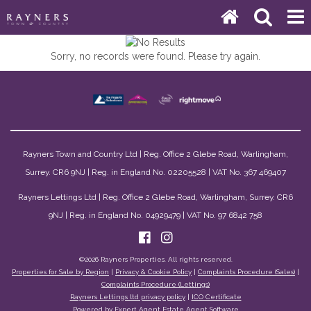
Sorry, no records were found. Please try again.
Rayners Town and Country Ltd | Reg. Office 2 Glebe Road, Warlingham,
Surrey. CR6 9NJ | Reg. in England No. 02205528 | VAT No. 367 469407
Rayners Lettings Ltd | Reg. Office 2 Glebe Road, Warlingham, Surrey. CR6
9NJ | Reg. in England No. 04929479 | VAT No. 97 6842 758
©
2026 Rayners Properties. All rights reserved.
Properties for Sale by Region
|
Privacy & Cookie Policy
|
Complaints Procedure (Sales)
|
Complaints Procedure (Lettings)
Rayners Lettings ltd privacy policy
|
ICO Certificate
Powered by Expert Agent
Estate Agent Software