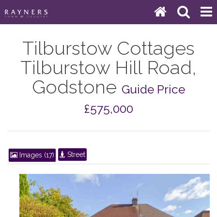
Tilburstow Cottages
Tilburstow Hill Road,
Godstone
Guide Price
£575,000
Street
Images (17)