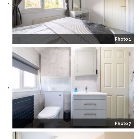
Photo 1
Photo 7