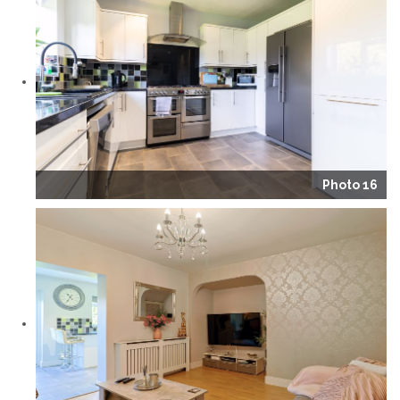
Photo 16