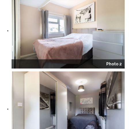
Photo 2