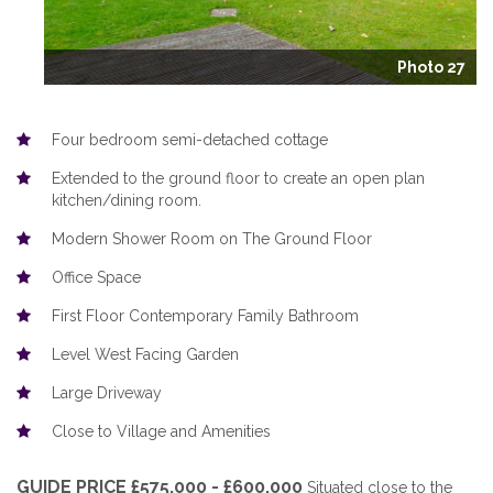
Photo 27
Four bedroom semi-detached cottage
Extended to the ground floor to create an open plan
kitchen/dining room.
Modern Shower Room on The Ground Floor
Office Space
First Floor Contemporary Family Bathroom
Level West Facing Garden
Large Driveway
Close to Village and Amenities
GUIDE PRICE £575,000 - £600,000
Situated close to the