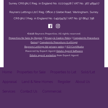
Surrey. CR6 9NJ | Reg. in England No. 02205528 | VAT No. 367 469407
Rayners Lettings Ltd | Reg. Office 2 Glebe Road, Warlingham, Surrey.
CR6 9NJ | Reg. in England No. 04929479 | VAT No. 97 6842 758
©
2026 Rayners Properties. All rights reserved.
Properties for Sale by Region
|
Privacy & Cookie Policy
|
Complaints Procedure
(Sales)
|
Complaints Procedure (Lettings)
Rayners Lettings ltd privacy policy
|
ICO Certificate
Powered by Expert Agent
Estate Agent Software
Estate agent websites
from Expert Agent
Home
Properties for Sale
Properties to Let
Sold/Let
Appraisal
Land & New Homes
Register
About Us
Services
Contact Us
Commercial