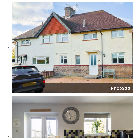
Photo 22