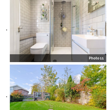
Photo 11