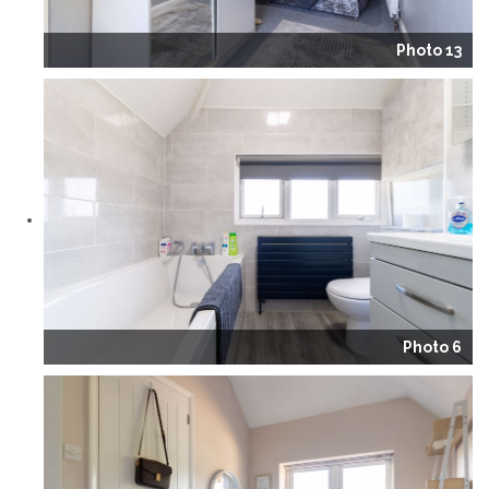
Photo 13
Photo 6