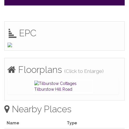
EPC
Floorplans
(Click to Enlarge)
Nearby Places
Name
Type