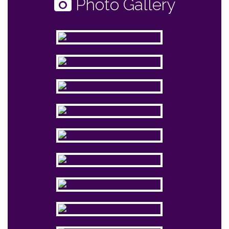
Photo Gallery