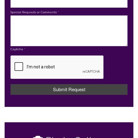
Special Requests or Comments
*
Captcha
*