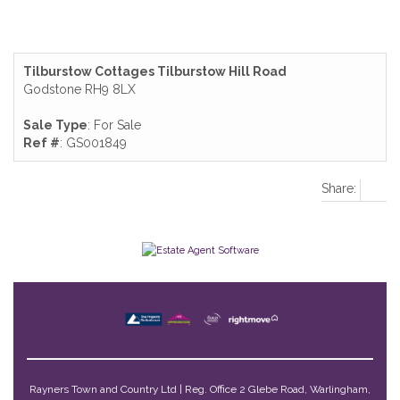
Tilburstow Cottages Tilburstow Hill Road
Godstone RH9 8LX
Sale Type
: For Sale
Ref #
: GS001849
Share:
Rayners Town and Country Ltd | Reg. Office 2 Glebe Road, Warlingham,