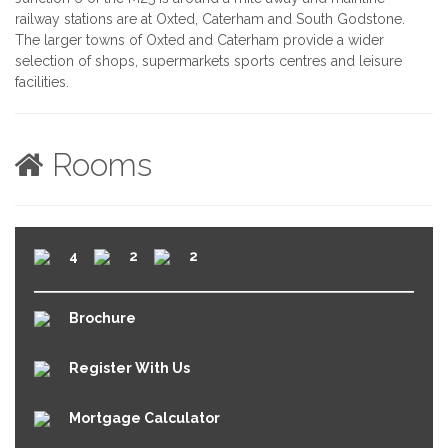
railway stations are at Oxted, Caterham and South Godstone.
The larger towns of Oxted and Caterham provide a wider
selection of shops, supermarkets sports centres and leisure
facilities.
Rooms
4
2
2
Brochure
Register With Us
Mortgage Calculator