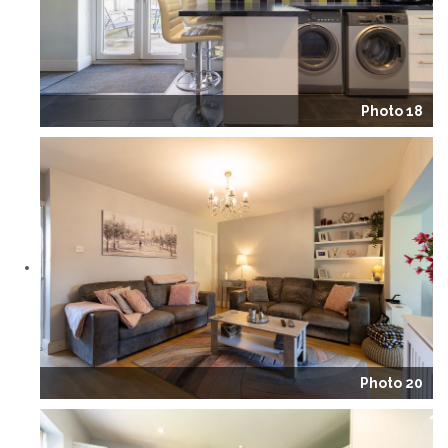
Photo 18
Photo 20