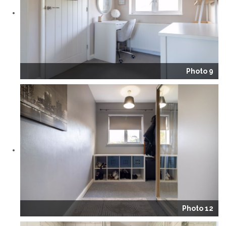
Photo 9
Photo 12