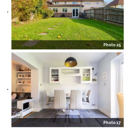
Photo 25
Photo 17