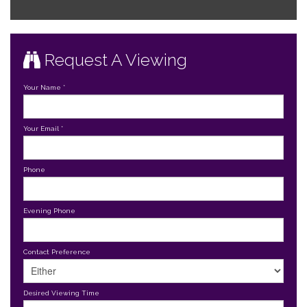
Request A Viewing
Your Name
*
Your Email
*
Phone
Evening Phone
Contact Preference
Desired Viewing Time