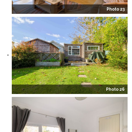
Photo 23
Photo 26