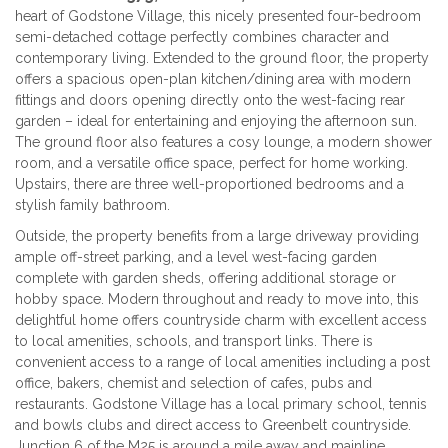
heart of
Godstone Village
, this nicely presented four
-bedroom
semi-detached cottage
perfectly combines character and
contemporary living. Extended to the ground floor, the property
offers a
spacious open-plan kitchen/dining area
with modern
fittings and doors opening directly onto the
west-facing rear
garden
– ideal for entertaining and enjoying the afternoon sun.
The ground floor also features a
cosy lounge
, a
modern shower
room
, and a
versatile office space
, perfect for home working.
Upstairs, there are
three well-proportioned bedrooms
and a
stylish family bathroom
.
Outside, the property benefits from a
large driveway
providing
ample off-street parking, and a level
west-facing garden
complete with
garden sheds
, offering additional storage or
hobby space.
Modern throughout and ready to move into
, this
delightful home offers countryside charm with excellent access
to local amenities, schools, and transport links. T
here is
convenient access to a range of local amenities including a post
office, bakers, chemist and selection of cafes, pubs and
restaurants. Godstone Village has a local primary school, tennis
and bowls clubs and direct access to Greenbelt countryside.
Junction 6 of the M25 is around a mile away and mainline