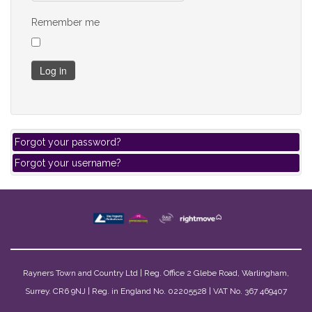
Remember me
Log in
Forgot your password?
Forgot your username?
Rayners Town and Country Ltd | Reg. Office 2 Glebe Road, Warlingham,
Surrey. CR6 9NJ | Reg. in England No. 02205528 | VAT No. 367 469407