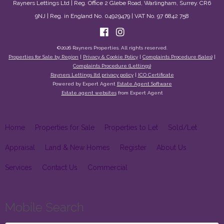
Rayners Lettings Ltd | Reg. Office 2 Glebe Road, Warlingham, Surrey. CR6
9NJ | Reg. in England No. 04929479 | VAT No. 97 6842 758
©
2026 Rayners Properties. All rights reserved.
Properties for Sale by Region
|
Privacy & Cookie Policy
|
Complaints Procedure (Sales)
|
Complaints Procedure (Lettings)
Rayners Lettings ltd privacy policy
|
ICO Certificate
Powered by Expert Agent
Estate Agent Software
Estate agent websites
from Expert Agent
Home
Properties for Sale
Properties to Let
Sold/Let
Appraisal
Land & New Homes
Register
About Us
Services
Contact Us
Commercial
Mobile Search