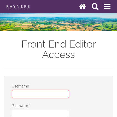
Front End Editor
Access
Username
*
Password
*