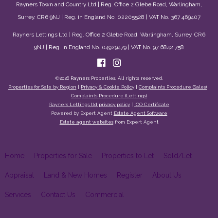
Rayners Town and Country Ltd | Reg. Office 2 Glebe Road, Warlingham,
Surrey. CR6 9NJ | Reg. in England No. 02205528 | VAT No. 367 469407
Rayners Lettings Ltd | Reg. Office 2 Glebe Road, Warlingham, Surrey. CR6
9NJ | Reg. in England No. 04929479 | VAT No. 97 6842 758
©
2026 Rayners Properties. All rights reserved.
Properties for Sale by Region
|
Privacy & Cookie Policy
|
Complaints Procedure (Sales)
|
Complaints Procedure (Lettings)
Rayners Lettings ltd privacy policy
|
ICO Certificate
Powered by Expert Agent
Estate Agent Software
Estate agent websites
from Expert Agent
Home
Properties for Sale
Properties to Let
Sold/Let
Appraisal
Land & New Homes
Register
About Us
Services
Contact Us
Commercial