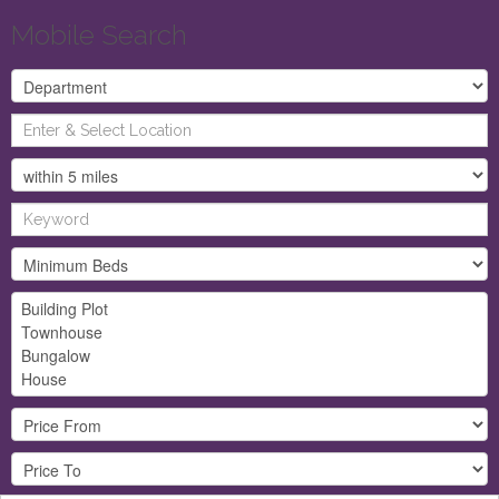
Mobile Search