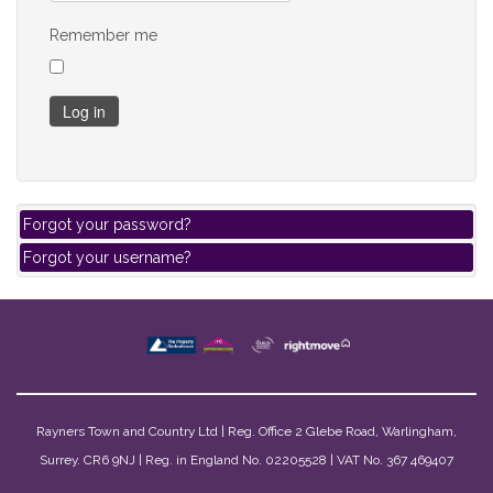
Remember me
Log in
Forgot your password?
Forgot your username?
Rayners Town and Country Ltd | Reg. Office 2 Glebe Road, Warlingham,
Surrey. CR6 9NJ | Reg. in England No. 02205528 | VAT No. 367 469407