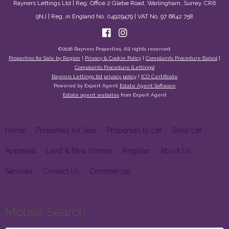
Rayners Lettings Ltd | Reg. Office 2 Glebe Road, Warlingham, Surrey. CR6
9NJ | Reg. in England No. 04929479 | VAT No. 97 6842 758
©
2026 Rayners Properties. All rights reserved.
Properties for Sale by Region
|
Privacy & Cookie Policy
|
Complaints Procedure (Sales)
|
Complaints Procedure (Lettings)
Rayners Lettings ltd privacy policy
|
ICO Certificate
Powered by Expert Agent
Estate Agent Software
Estate agent websites
from Expert Agent
Home
Properties for Sale
Properties to Let
Sold/Let
Appraisal
Land & New Homes
Register
About Us
Services
Contact Us
Commercial
Mobile Search