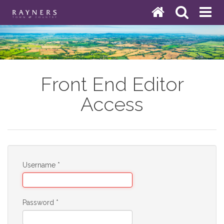
Front End Editor
Access
Username
*
Password
*