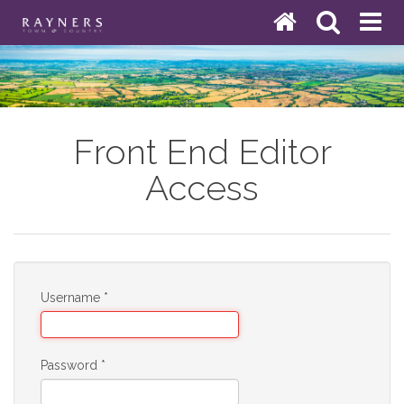
Front End Editor
Access
Username
*
Password
*