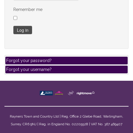
Remember me
Log in
Forgot your password?
Forgot your username?
Rayners Town and Country Ltd | Reg. Office 2 Glebe Road, Warlingham,
Surrey. CR6 9NJ | Reg. in England No. 02205528 | VAT No. 367 469407