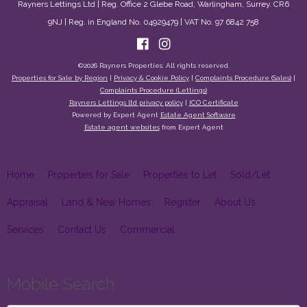
Rayners Lettings Ltd | Reg. Office 2 Glebe Road, Warlingham, Surrey. CR6
9NJ | Reg. in England No. 04929479 | VAT No. 97 6842 758
©
2026 Rayners Properties. All rights reserved.
Properties for Sale by Region
|
Privacy & Cookie Policy
|
Complaints Procedure (Sales)
|
Complaints Procedure (Lettings)
Rayners Lettings ltd privacy policy
|
ICO Certificate
Powered by Expert Agent
Estate Agent Software
Estate agent websites
from Expert Agent
Home
Properties for Sale
Properties to Let
Sold/Let
Appraisal
Land & New Homes
Register
About Us
Services
Contact Us
Commercial
Mobile Search